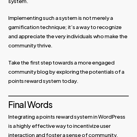
system.
Implementing such a system is not merely a
gamification technique; it’s a way to recognize
and appreciate the very individuals who make the
community thrive.
Take the first step towards a more engaged
community blog by exploring the potentials of a
points reward system today.
Final Words
Integrating a points reward system in WordPress
is a highly effective way to incentivize user
interaction and foster a sense of community.