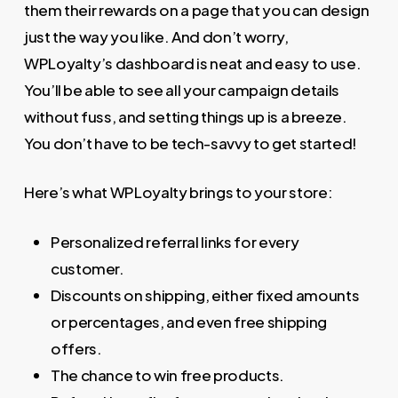
them their rewards on a page that you can design
just the way you like. And don’t worry,
WPLoyalty’s dashboard is neat and easy to use.
You’ll be able to see all your campaign details
without fuss, and setting things up is a breeze.
You don’t have to be tech-savvy to get started!
Here’s what WPLoyalty brings to your store:
Personalized referral links for every
customer.
Discounts on shipping, either fixed amounts
or percentages, and even free shipping
offers.
The chance to win free products.