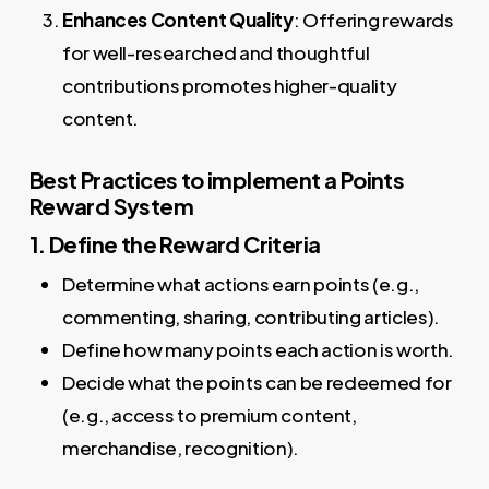
Enhances Content Quality
: Offering rewards
for well-researched and thoughtful
contributions promotes higher-quality
content.
Best Practices to implement a Points
Reward System
1. Define the Reward Criteria
Determine what actions earn points (e.g.,
commenting, sharing, contributing articles).
Define how many points each action is worth.
Decide what the points can be redeemed for
(e.g., access to premium content,
merchandise, recognition).