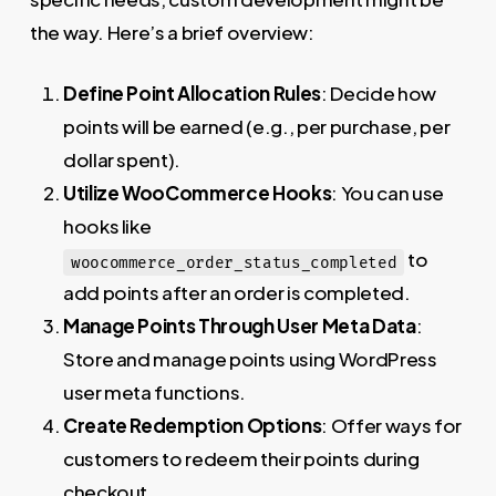
the way. Here’s a brief overview:
Define Point Allocation Rules
: Decide how
points will be earned (e.g., per purchase, per
dollar spent).
Utilize WooCommerce Hooks
: You can use
hooks like
to
woocommerce_order_status_completed
add points after an order is completed.
Manage Points Through User Meta Data
:
Store and manage points using WordPress
user meta functions.
Create Redemption Options
: Offer ways for
customers to redeem their points during
checkout.