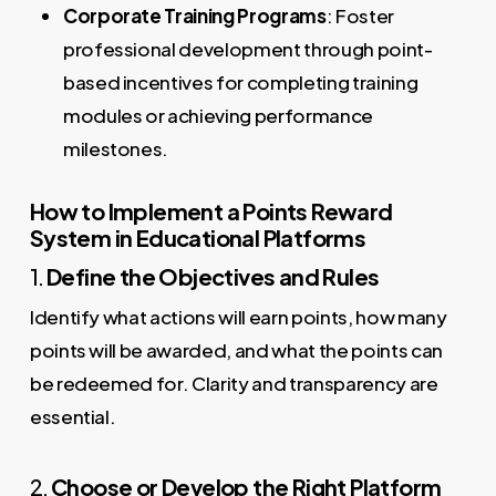
Corporate Training Programs
: Foster
professional development through point-
based incentives for completing training
modules or achieving performance
milestones.
How to Implement a Points Reward
System in Educational Platforms
1.
Define the Objectives and Rules
Identify what actions will earn points, how many
points will be awarded, and what the points can
be redeemed for. Clarity and transparency are
essential.
2.
Choose or Develop the Right Platform