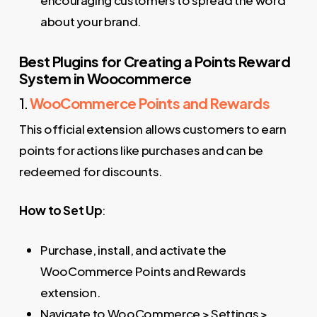
about your brand.
Best Plugins for Creating a Points Reward
System in Woocommerce
1.
WooCommerce Points and Rewards
This official extension allows customers to earn
points for actions like purchases and can be
redeemed for discounts.
How to Set Up
:
Purchase, install, and activate the
WooCommerce Points and Rewards
extension.
Navigate to WooCommerce > Settings >