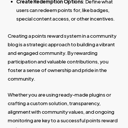
Create Redemption Options
: Define what
users can redeem points for, like badges,
special content access, or other incentives.
Creating a points reward system in a community
blog is a strategic approach to building a vibrant
and engaged community. By rewarding
participation and valuable contributions, you
foster a sense of ownership and pride in the
community.
Whether you are using ready-made plugins or
crafting a custom solution, transparency,
alignment with community values, and ongoing
monitoring are key to a successful points reward