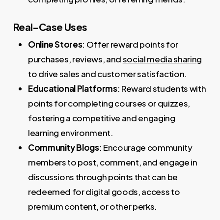
Real-Case Uses
Online Stores
: Offer reward points for
purchases, reviews, and
social media sharing
to drive sales and customer satisfaction.
Educational Platforms
: Reward students with
points for completing courses or quizzes,
fostering a competitive and engaging
learning environment.
Community Blogs
: Encourage community
members to post, comment, and engage in
discussions through points that can be
redeemed for digital goods, access to
premium content, or other perks.