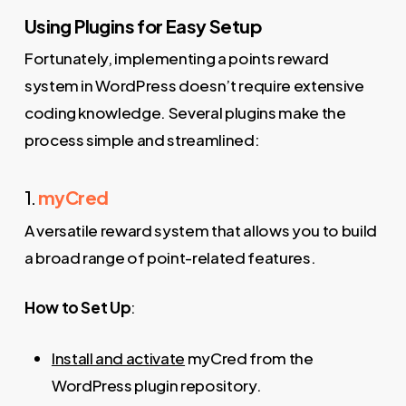
Using Plugins for Easy Setup
Fortunately, implementing a points reward
system in WordPress doesn’t require extensive
coding knowledge. Several plugins make the
process simple and streamlined:
1.
myCred
A versatile reward system that allows you to build
a broad range of point-related features.
How to Set Up
:
Install and activate
myCred from the
WordPress plugin repository.