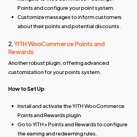
Points and configure your point system.
Customize messages to inform customers
about their points and potential discounts.
2.
YITH WooCommerce Points and
Rewards
Another robust plugin, offering advanced
customization for your points system.
How to Set Up
:
Install and activate the YITH WooCommerce
Points and Rewards plugin.
Go to YITH > Points and Rewards to configure
the earning and redeeming rules.