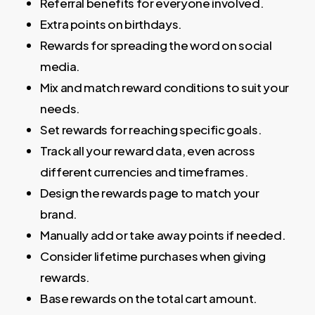
Referral benefits for everyone involved.
Extra points on birthdays.
Rewards for spreading the word on social
media.
Mix and match reward conditions to suit your
needs.
Set rewards for reaching specific goals.
Track all your reward data, even across
different currencies and timeframes.
Design the rewards page to match your
brand.
Manually add or take away points if needed.
Consider lifetime purchases when giving
rewards.
Base rewards on the total cart amount.