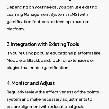
Depending on your needs, you can use existing
Learning Management Systems (LMS) with
gamification features or develop a custom
platform.
3.
Integration with Existing Tools
If you’re using popular educational platforms like
Moodle or Blackboard, look for extensions or
plugins that enable gamification.
4.
Monitor and Adjust
Regularly review the effectiveness of the points
system and make necessary adjustments to
ensure alignment with educational goals.