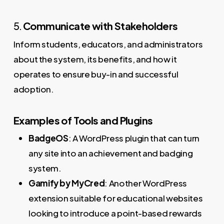
5.
Communicate with Stakeholders
Inform students, educators, and administrators
about the system, its benefits, and how it
operates to ensure buy-in and successful
adoption.
Examples of Tools and Plugins
BadgeOS
: A WordPress plugin that can turn
any site into an achievement and badging
system.
Gamify by MyCred
: Another WordPress
extension suitable for educational websites
looking to introduce a point-based rewards