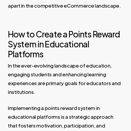
apart in the competitive eCommerce landscape.
How to Create a Points Reward
System in Educational
Platforms
In the ever-evolving landscape of education,
engaging students and enhancing learning
experiences are primary goals for educators and
institutions.
Implementing a points reward system in
educational platforms is a strategic approach
that fosters motivation, participation, and