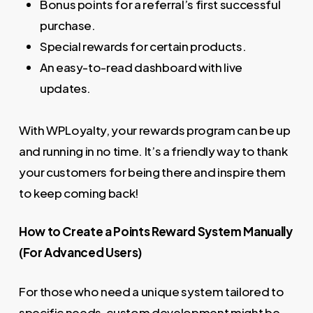
Bonus points for a referral’s first successful
purchase.
Special rewards for certain products.
An easy-to-read dashboard with live
updates.
With WPLoyalty, your rewards program can be up
and running in no time. It’s a friendly way to thank
your customers for being there and inspire them
to keep coming back!
How to Create a Points Reward System Manually
(For Advanced Users)
For those who need a unique system tailored to
specific needs, custom development might be