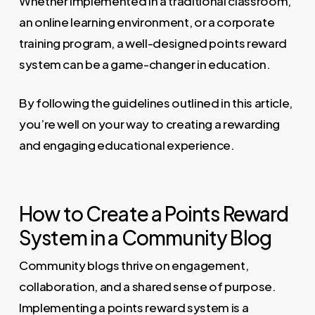
Whether implemented in a traditional classroom,
an online learning environment, or a corporate
training program, a well-designed points reward
system can be a game-changer in education.
By following the guidelines outlined in this article,
you’re well on your way to creating a rewarding
and engaging educational experience.
How to Create a Points Reward
System in a Community Blog
Community blogs thrive on engagement,
collaboration, and a shared sense of purpose.
Implementing a points reward system is a