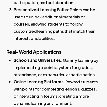
participation, and collaboration.
Personalized Learning Paths
: Points can be
used to unlock additional materials or
courses, allowing students to follow
customized learning paths that match their
interests and abilities.
Real-World Applications
Schools and Universities
: Gamify learning by
implementing a points system for grades,
attendance, or extracurricular participation.
Online Learning Platforms
: Reward students
with points for completing lessons, quizzes,
or interacting in forums, creating a more
dynamic learning environment.