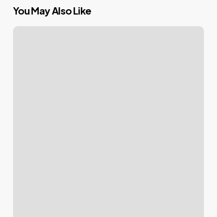
You May Also Like
Mastering
Your
WordPress
Login:
Tips
&
Tricks
for
a
Seamless
Access