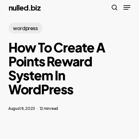
Menu
Skip
nulled.biz
to
search
main
wordpress
content
How To Create A
Points Reward
System In
WordPress
August 8, 2023
12 min read