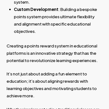
system.
Custom Development
: Building a bespoke
points system provides ultimate flexibility
and alignment with specific educational
objectives.
Creating a points reward system in educational
platforms is an innovative strategy that has the
potential to revolutionize learning experiences.
It’s not just about adding a fun element to
education; it’s about aligning rewards with
learning objectives and motivating students to
achieve more.