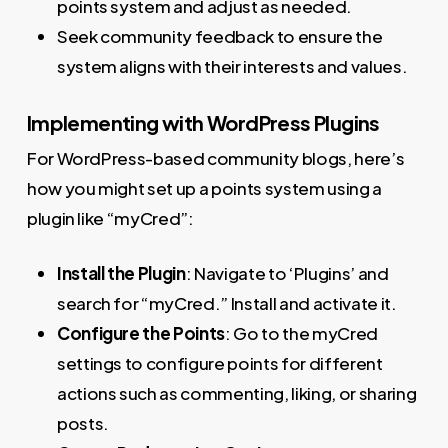
points system and adjust as needed.
Seek community feedback to ensure the
system aligns with their interests and values.
Implementing with WordPress Plugins
For WordPress-based community blogs, here’s
how you might set up a points system using a
plugin like “myCred”:
Install the Plugin
: Navigate to ‘Plugins’ and
search for “myCred.” Install and activate it.
Configure the Points
: Go to the myCred
settings to configure points for different
actions such as commenting, liking, or sharing
posts.