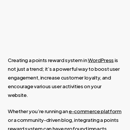
Creating a points reward system in
WordPress
is
not just a trend; it’s a powerful way to boost user
engagement, increase customer loyalty, and
encourage various user activities on your
website.
Whether you’re running an
e-commerce platform
or a community-driven blog, integrating a points
reward system can have profound impacts.