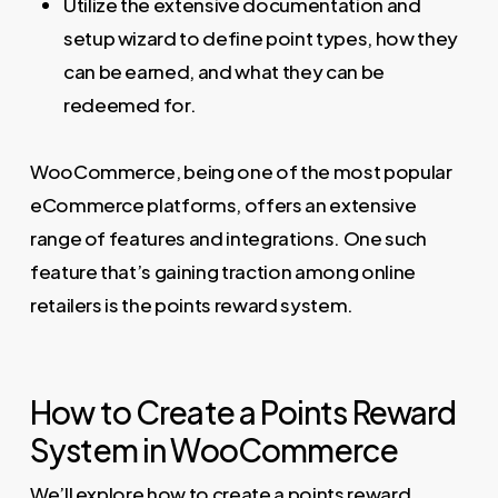
Utilize the extensive documentation and
setup wizard to define point types, how they
can be earned, and what they can be
redeemed for.
WooCommerce, being one of the most popular
eCommerce platforms, offers an extensive
range of features and integrations. One such
feature that’s gaining traction among online
retailers is the points reward system.
How to Create a Points Reward
System in WooCommerce
We’ll explore how to create a points reward