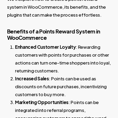
system in WooCommerce, its benefits, and the
plugins that can make the process effortless.
Benefits of a Points Reward System in
WooCommerce
Enhanced Customer Loyalty
: Rewarding
customers with points for purchases or other
actions can turn one-time shoppers into loyal,
returning customers.
Increased Sales
: Points can be used as
discounts on future purchases, incentivizing
customers to buy more.
Marketing Opportunities
: Points can be
integrated into referral programs,
encouraging customers to spread the word