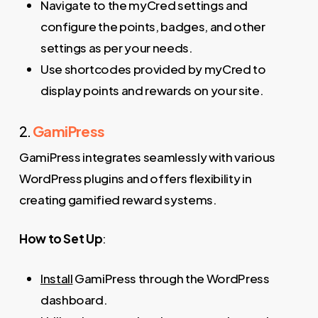
Navigate to the myCred settings and
configure the points, badges, and other
settings as per your needs.
Use shortcodes provided by myCred to
display points and rewards on your site.
2.
GamiPress
GamiPress integrates seamlessly with various
WordPress plugins and offers flexibility in
creating gamified reward systems.
How to Set Up
:
Install
GamiPress through the WordPress
dashboard.