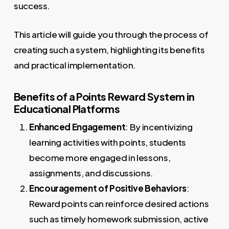
success.
This article will guide you through the process of
creating such a system, highlighting its benefits
and practical implementation.
Benefits of a Points Reward System in
Educational Platforms
Enhanced Engagement
: By incentivizing
learning activities with points, students
become more engaged in lessons,
assignments, and discussions.
Encouragement of Positive Behaviors
:
Reward points can reinforce desired actions
such as timely homework submission, active