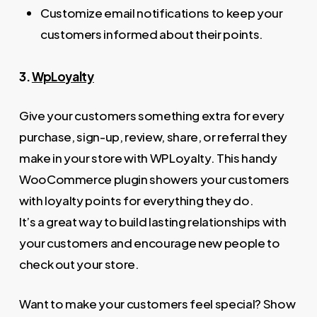
Customize email notifications to keep your
customers informed about their points.
3.
WpLoyalty
Give your customers something extra for every
purchase, sign-up, review, share, or referral they
make in your store with WPLoyalty. This handy
WooCommerce plugin showers your customers
with loyalty points for everything they do.
It’s a great way to build lasting relationships with
your customers and encourage new people to
check out your store.
Want to make your customers feel special? Show