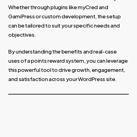
Whether through plugins like myCred and
GamiPress or custom development, the setup
can be tailored to suit your specific needs and
objectives.
By understanding the benefits and real-case
uses of a points reward system, you can leverage
this powerful tool to drive growth, engagement,
and satisfaction across your WordPress site.