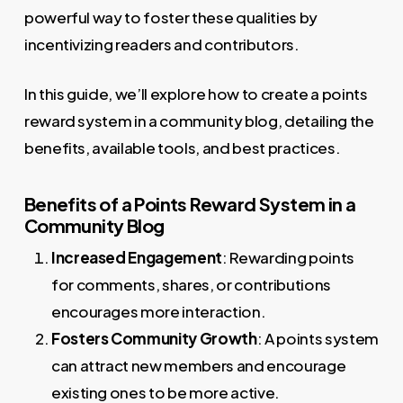
powerful way to foster these qualities by
incentivizing readers and contributors.
In this guide, we’ll explore how to create a points
reward system in a community blog, detailing the
benefits, available tools, and best practices.
Benefits of a Points Reward System in a
Community Blog
Increased Engagement
: Rewarding points
for comments, shares, or contributions
encourages more interaction.
Fosters Community Growth
: A points system
can attract new members and encourage
existing ones to be more active.