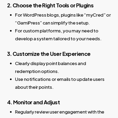
2. Choose the Right Tools or Plugins
For WordPress blogs, plugins like “myCred” or
“GamiPress” can simplify the setup.
For custom platforms, you may need to
develop a system tailored to your needs.
3. Customize the User Experience
Clearly display point balances and
redemption options.
Use notifications or emails to update users
about their points.
4. Monitor and Adjust
Regularly review user engagement with the