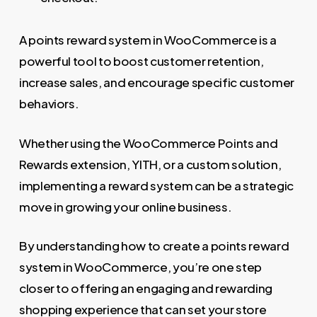
A points reward system in WooCommerce is a
powerful tool to boost customer retention,
increase sales, and encourage specific customer
behaviors.
Whether using the WooCommerce Points and
Rewards extension, YITH, or a custom solution,
implementing a reward system can be a strategic
move in growing your online business.
By understanding how to create a points reward
system in WooCommerce, you’re one step
closer to offering an engaging and rewarding
shopping experience that can set your store