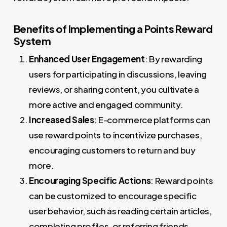
Benefits of Implementing a Points Reward
System
Enhanced User Engagement
: By rewarding
users for participating in discussions, leaving
reviews, or sharing content, you cultivate a
more active and engaged community.
Increased Sales
: E-commerce platforms can
use reward points to incentivize purchases,
encouraging customers to return and buy
more.
Encouraging Specific Actions
: Reward points
can be customized to encourage specific
user behavior, such as reading certain articles,
completing profiles, or referring friends.