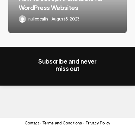
for
WordPress Websites
WordPress
Websites
nulledcalin
August 8, 2023
Subscribe and never
miss out
Contact
-
Terms and Conditions
-
Privacy Policy