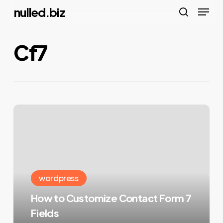
Menu
Skip
nulled.biz
to
search
main
Cf7
content
How
to
Customize
Contact
Form
wordpress
7
How to Customize Contact Form 7
Fields
Fields