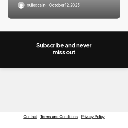
nulledcalin
October 12, 2023
Subscribe and never
miss out
Contact
-
Terms and Conditions
-
Privacy Policy