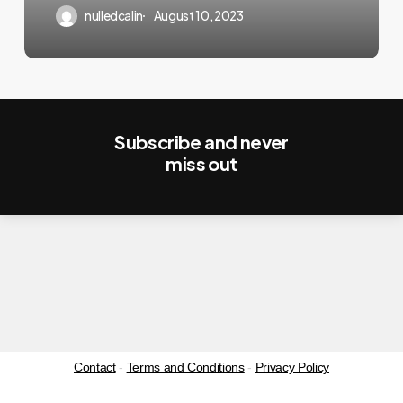
Registration
nulledcalin
August 10, 2023
Page
Subscribe and never
miss out
Contact
-
Terms and Conditions
-
Privacy Policy