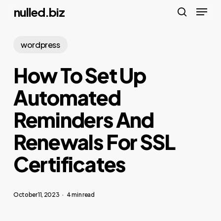
Menu
Skip
nulled.biz
to
search
main
wordpress
content
How To Set Up
Automated
Reminders And
Renewals For SSL
Certificates
October 11, 2023
4 min read