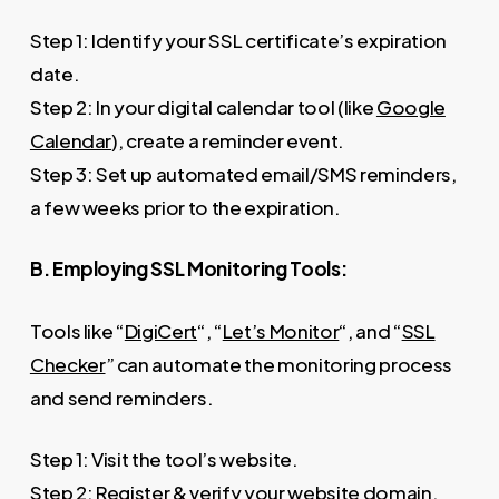
Step 1: Identify your SSL certificate’s expiration
date.
Step 2: In your digital calendar tool (like
Google
Calendar
), create a reminder event.
Step 3: Set up automated email/SMS reminders,
a few weeks prior to the expiration.
B. Employing SSL Monitoring Tools:
Tools like “
DigiCert
“, “
Let’s Monitor
“, and “
SSL
Checker
” can automate the monitoring process
and send reminders.
Step 1: Visit the tool’s website.
Step 2: Register & verify your website domain.