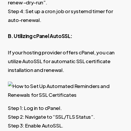
renew –dry-run”.
Step 4: Set up a cron job or systemd timer for
auto-renewal.
B. Utilizing cPanel AutoSSL:
If your hosting provider offers cPanel, you can
utilize AutoSSL for automatic SSL certificate
installation and renewal.
Step 1: Log in to cPanel.
Step 2: Navigate to “SSL/TLS Status”.
Step 3: Enable AutoSSL.