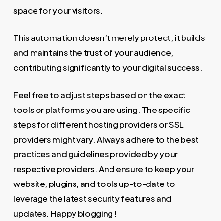
space for your visitors.
This automation doesn’t merely protect; it builds
and maintains the trust of your audience,
contributing significantly to your digital success.
Feel free to adjust steps based on the exact
tools or platforms you are using. The specific
steps for different hosting providers or SSL
providers might vary. Always adhere to the best
practices and guidelines provided by your
respective providers. And ensure to keep your
website, plugins, and tools up-to-date to
leverage the latest security features and
updates. Happy blogging !