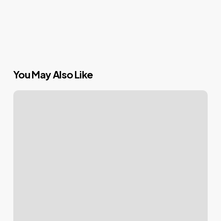
You May Also Like
Mastering
Your
WordPress
Login:
Tips
&
Tricks
for
a