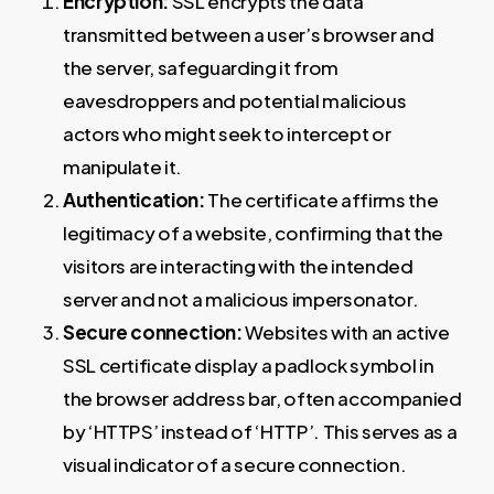
Encryption:
SSL encrypts the data
transmitted between a user’s browser and
the server, safeguarding it from
eavesdroppers and potential malicious
actors who might seek to intercept or
manipulate it.
Authentication:
The certificate affirms the
legitimacy of a website, confirming that the
visitors are interacting with the intended
server and not a malicious impersonator.
Secure connection:
Websites with an active
SSL certificate display a padlock symbol in
the browser address bar, often accompanied
by ‘HTTPS’ instead of ‘HTTP’. This serves as a
visual indicator of a secure connection.