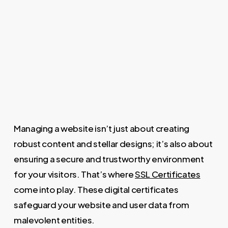
Managing a website isn’t just about creating
robust content and stellar designs; it’s also about
ensuring a secure and trustworthy environment
for your visitors. That’s where
SSL Certificates
come into play. These digital certificates
safeguard your website and user data from
malevolent entities.