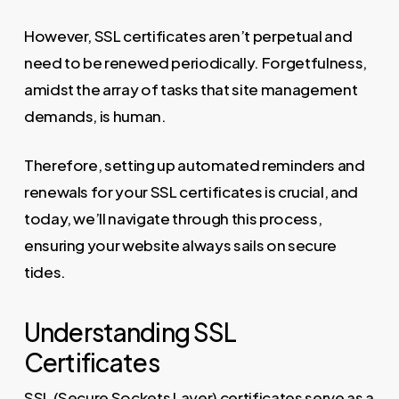
However, SSL certificates aren’t perpetual and
need to be renewed periodically. Forgetfulness,
amidst the array of tasks that site management
demands, is human.
Therefore, setting up automated reminders and
renewals for your SSL certificates is crucial, and
today, we’ll navigate through this process,
ensuring your website always sails on secure
tides.
Understanding SSL
Certificates
SSL (Secure Sockets Layer) certificates serve as a