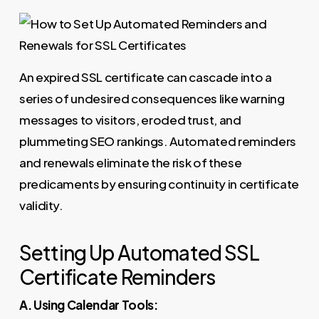
An expired SSL certificate can cascade into a
series of undesired consequences like warning
messages to visitors, eroded trust, and
plummeting SEO rankings. Automated reminders
and renewals eliminate the risk of these
predicaments by ensuring continuity in certificate
validity.
Setting Up Automated SSL
Certificate Reminders
A. Using Calendar Tools: