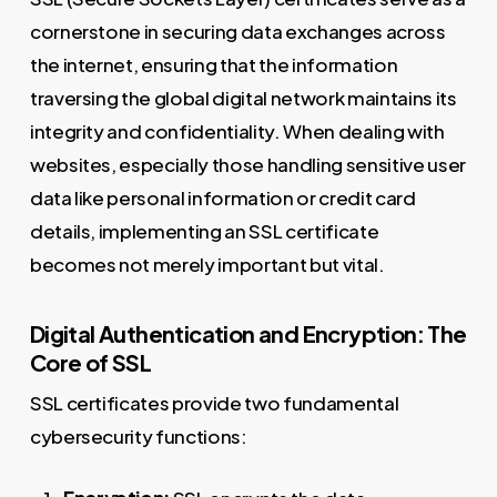
cornerstone in securing data exchanges across
the internet, ensuring that the information
traversing the global digital network maintains its
integrity and confidentiality. When dealing with
websites, especially those handling sensitive user
data like personal information or credit card
details, implementing an SSL certificate
becomes not merely important but vital.
Digital Authentication and Encryption: The
Core of SSL
SSL certificates provide two fundamental
cybersecurity functions: