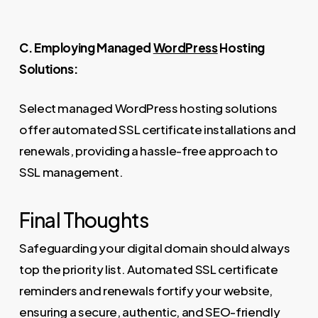
C. Employing Managed
WordPress
Hosting
Solutions:
Select managed WordPress hosting solutions
offer automated SSL certificate installations and
renewals, providing a hassle-free approach to
SSL management.
Final Thoughts
Safeguarding your digital domain should always
top the priority list. Automated SSL certificate
reminders and renewals fortify your website,
ensuring a secure, authentic, and SEO-friendly