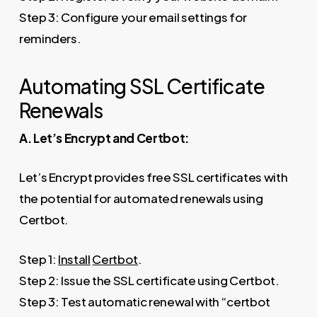
Step 3: Configure your email settings for
reminders.
Automating SSL Certificate
Renewals
A. Let’s Encrypt and Certbot:
Let’s Encrypt provides free SSL certificates with
the potential for automated renewals using
Certbot.
Step 1:
Install
Certbot
.
Step 2: Issue the SSL certificate using Certbot.
Step 3: Test automatic renewal with “certbot