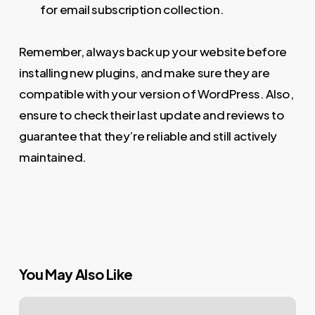
for email subscription collection.
Remember, always back up your website before
installing new plugins, and make sure they are
compatible with your version of WordPress. Also,
ensure to check their last update and reviews to
guarantee that they’re reliable and still actively
maintained.
You May Also Like
Mastering