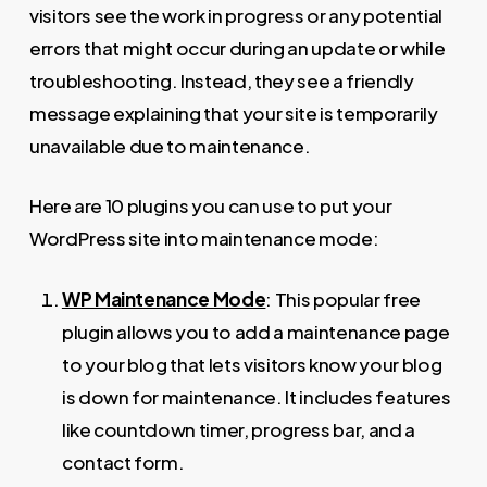
visitors see the work in progress or any potential
errors that might occur during an update or while
troubleshooting. Instead, they see a friendly
message explaining that your site is temporarily
unavailable due to maintenance.
Here are 10 plugins you can use to put your
WordPress site into maintenance mode:
WP Maintenance Mode
: This popular free
plugin allows you to add a maintenance page
to your blog that lets visitors know your blog
is down for maintenance. It includes features
like countdown timer, progress bar, and a
contact form.