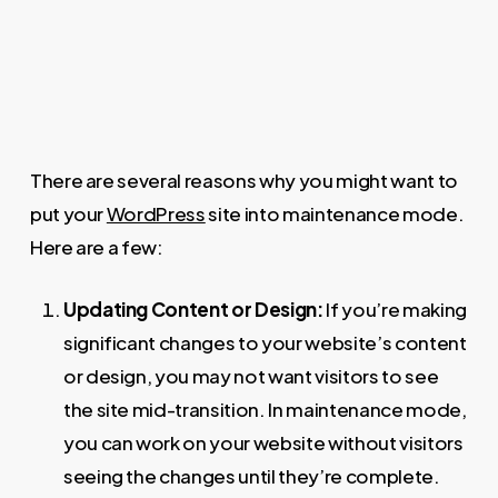
There are several reasons why you might want to
put your
WordPress
site into maintenance mode.
Here are a few:
Updating Content or Design:
If you’re making
significant changes to your website’s content
or design, you may not want visitors to see
the site mid-transition. In maintenance mode,
you can work on your website without visitors
seeing the changes until they’re complete.