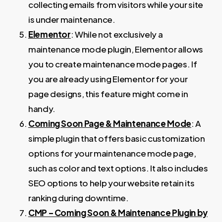
collecting emails from visitors while your site
is under maintenance.
Elementor
: While not exclusively a
maintenance mode plugin, Elementor allows
you to create maintenance mode pages. If
you are already using Elementor for your
page designs, this feature might come in
handy.
Coming Soon Page & Maintenance Mode
: A
simple plugin that offers basic customization
options for your maintenance mode page,
such as color and text options. It also includes
SEO options to help your website retain its
ranking during downtime.
CMP – Coming Soon & Maintenance Plugin by