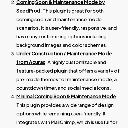
Coming Soon & Maintenance Mode by
SeedProd
: This plugin is great for both
coming soon and maintenance mode
scenarios. It is user-friendly, responsive, and
has many customizing options including
background images and color schemes.
Under Construction / Maintenance Mode
from Acurax
: A highly customizable and
feature-packed plugin that offers a variety of
pre-made themes for maintenance mode, a
countdown timer, and social media icons.
Minimal Coming Soon & Maintenance Mode
:
This plugin provides a wide range of design
options while remaining user-friendly. It
integrates with MailChimp, which is useful for