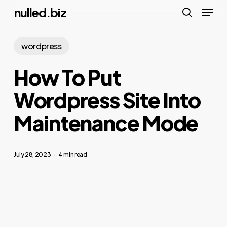
Menu
Skip
nulled.biz
to
search
main
wordpress
content
How To Put
Wordpress Site Into
Maintenance Mode
July 28, 2023
4 min read