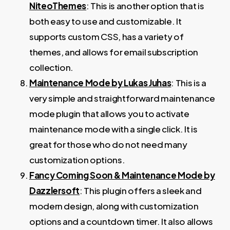
NiteoThemes
: This is another option that is
both easy to use and customizable. It
supports custom CSS, has a variety of
themes, and allows for email subscription
collection.
Maintenance Mode by Lukas Juhas
: This is a
very simple and straightforward maintenance
mode plugin that allows you to activate
maintenance mode with a single click. It is
great for those who do not need many
customization options.
Fancy Coming Soon & Maintenance Mode by
Dazzlersoft
: This plugin offers a sleek and
modern design, along with customization
options and a countdown timer. It also allows