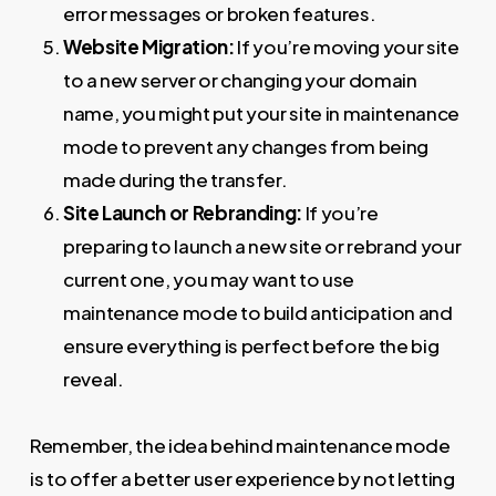
error messages or broken features.
Website Migration:
If you’re moving your site
to a new server or changing your domain
name, you might put your site in maintenance
mode to prevent any changes from being
made during the transfer.
Site Launch or Rebranding:
If you’re
preparing to launch a new site or rebrand your
current one, you may want to use
maintenance mode to build anticipation and
ensure everything is perfect before the big
reveal.
Remember, the idea behind maintenance mode
is to offer a better user experience by not letting