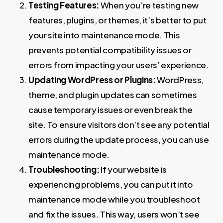
Testing Features:
When you’re testing new
features, plugins, or themes, it’s better to put
your site into maintenance mode. This
prevents potential compatibility issues or
errors from impacting your users’ experience.
Updating WordPress or Plugins:
WordPress,
theme, and plugin updates can sometimes
cause temporary issues or even break the
site. To ensure visitors don’t see any potential
errors during the update process, you can use
maintenance mode.
Troubleshooting:
If your website is
experiencing problems, you can put it into
maintenance mode while you troubleshoot
and fix the issues. This way, users won’t see