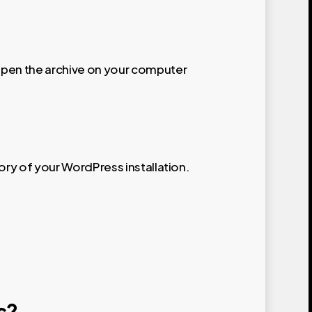
pen the archive on your computer
tory of your WordPress installation.
s?