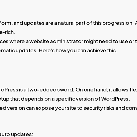
tform, and updates are a natural part of this progression
e-rich.
es where a website administrator might need to use or t
omatic updates. Here’s how you can achieve this.
dPress is a two-edged sword. On one hand, it allows flexi
setup that depends on a specific version of WordPress.
d version can expose your site to security risks and comp
 auto updates: