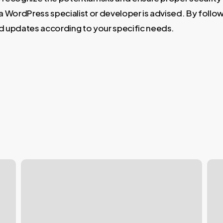
h a WordPress specialist or developer is advised. By follo
d updates according to your specific needs.
Why
WPB
WordPress
Pag
Doesn’t
Buil
Display
vs