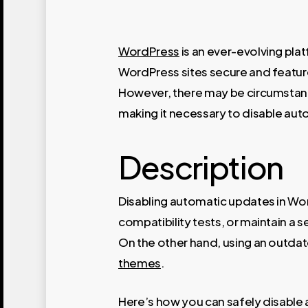
WordPress
is an ever-evolving pla
WordPress sites secure and featur
However, there may be circumstanc
making it necessary to disable aut
Description
Disabling automatic updates in Wor
compatibility tests, or maintain a 
On the other hand, using an outdate
themes
.
Here’s how you can safely disable