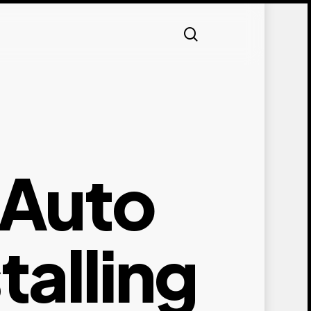
search
 Auto
alling