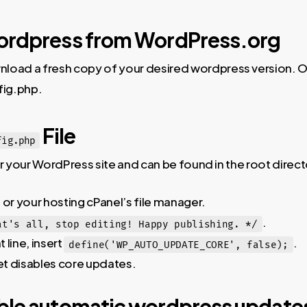
ordpress from WordPress.org
load a fresh copy of your desired wordpress version. O
fig.php.
File
fig.php
or your WordPress site and can be found in the root direc
 or your hosting cPanel’s file manager.
.
at's all, stop editing! Happy publishing. */
 line, insert
.
define('WP_AUTO_UPDATE_CORE', false);
t disables core updates.
ble automatic wordpress update