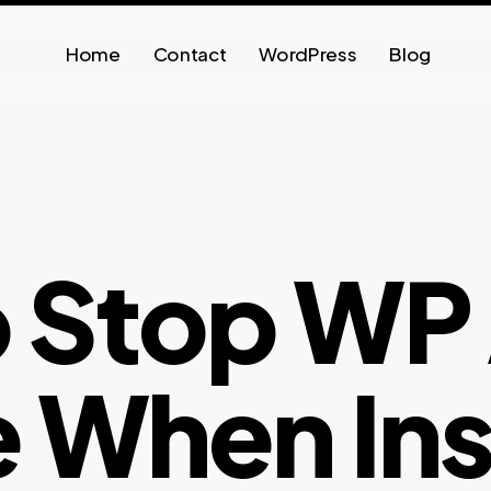
Home
Contact
WordPress
Blog
 Stop WP
 When Inst