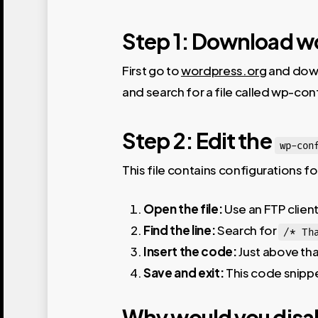
Step 1: Download w
First go to
wordpress.org
and down
and search for a file called wp-con
Step 2: Edit the
wp-con
This file contains configurations f
Open the file:
Use an FTP client
Find the line:
Search for
/* Th
Insert the code:
Just above that
Save and exit:
This code snippe
Why would you disa