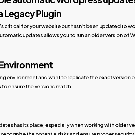
a Legacy Plugin
’s critical for your website but hasn’t been updated to w
g automatic updates allows you to run an older version of
 Environment
aging environment and want to replicate the exact version 
 to ensure the versions match.
tes has its place, especially when working with older ve
o recognize the potential risks and ensure proper securit