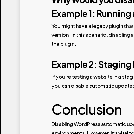
Example 1: Running 
You might have a legacy plugin that
version. In this scenario, disablin
the plugin.
Example 2: Staging
If you’re testing a website in a st
you can disable automatic updates
Conclusion
Disabling WordPress automatic upda
environments. However, it’s vital t