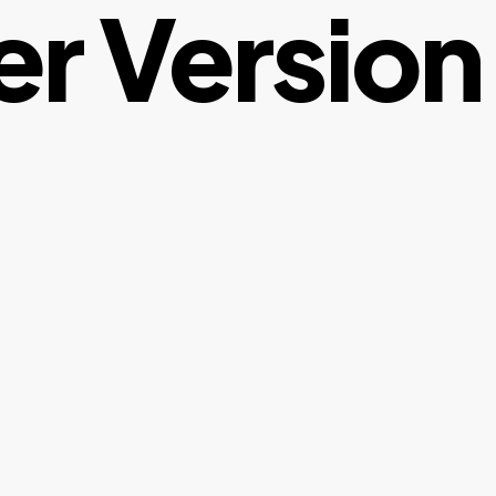
er Version