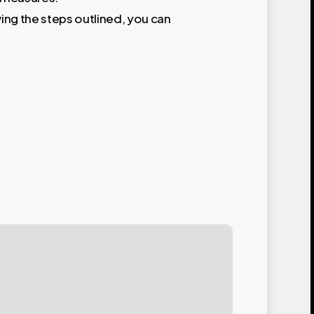
wing the steps outlined, you can
akery
e
der