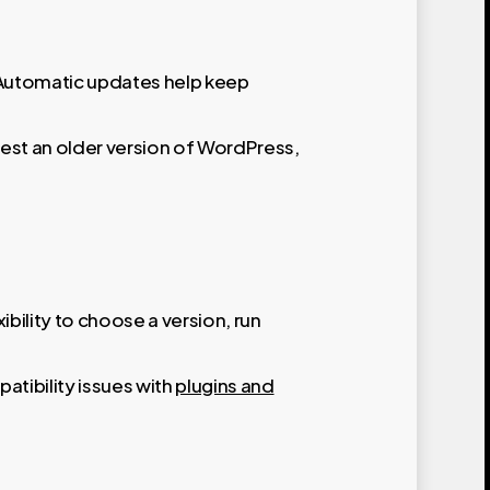
. Automatic updates help keep
est an older version of WordPress,
bility to choose a version, run
atibility issues with
plugins and