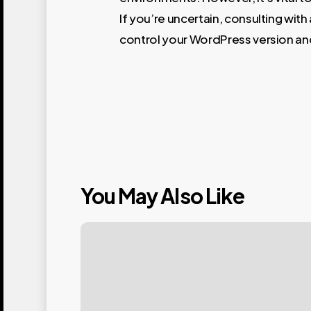
If you’re uncertain, consulting wit
control your WordPress version an
You May Also Like
Mastering
Your
WordPress
Login: