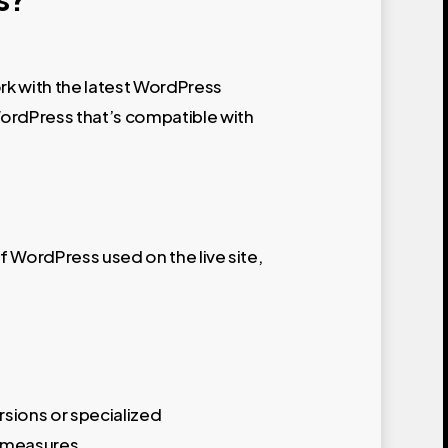
ork with the latest WordPress
 WordPress that’s compatible with
of WordPress used on the live site,
rsions or specialized
y measures.