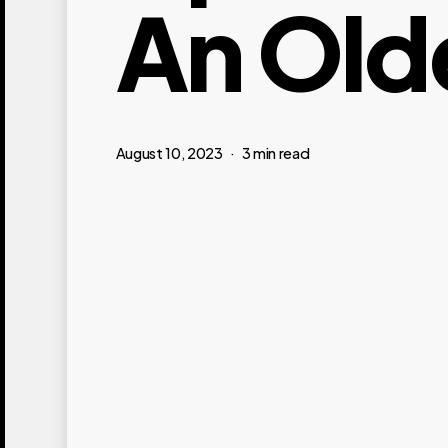
An Old
August 10, 2023
3 min read